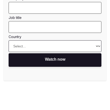
job title
country