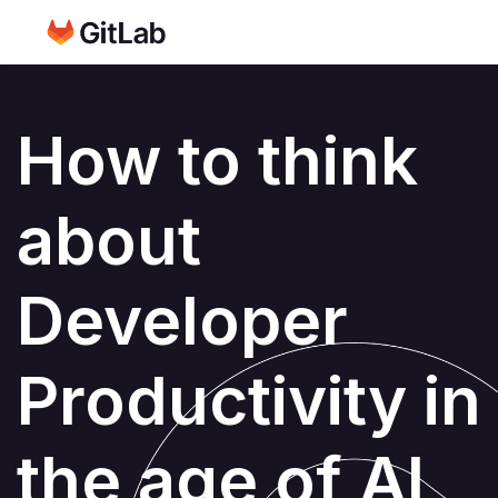
How to think
about
Developer
Productivity in
the age of AI