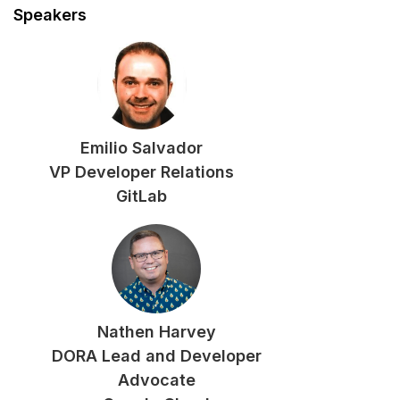
Speakers
Emilio Salvador
VP Developer Relations
GitLab
Nathen Harvey
DORA Lead and Developer
Advocate