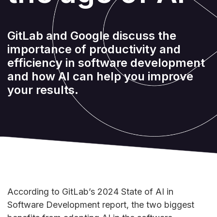
GitLab and Google discuss the
importance of productivity and
efficiency in software development
and how AI can help you improve
your results.
According to GitLab’s 2024 State of AI in
Software Development report, the two biggest