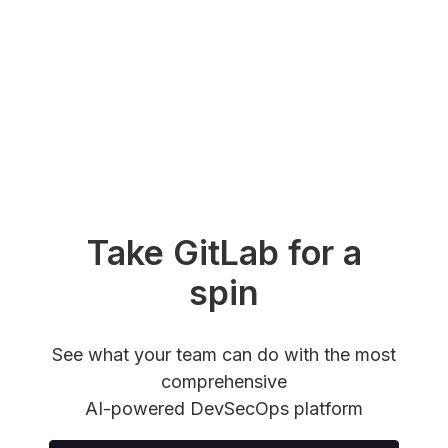
Take GitLab for a
spin
See what your team can do with the most
comprehensive
AI-powered DevSecOps platform