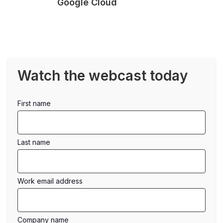
Google Cloud
Watch the webcast today
first name
last name
work email address
company name