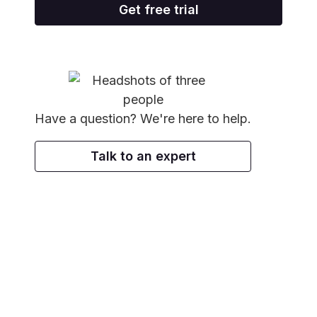
Get free trial
Have a question? We're here to help.
Talk to an expert