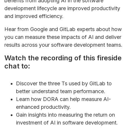
benefits from adopting AI in the software
development lifecycle are improved productivity
and improved efficiency.
Hear from Google and GitLab experts about how
you can measure these impacts of AI and deliver
results across your software development teams.
Watch the recording of this fireside
chat to:
Discover the three Ts used by GitLab to
better understand team performance.
Learn how DORA can help measure AI-
enhanced productivity.
Gain insights into measuring the return on
investment of AI in software development.